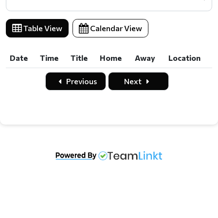
Table View
Calendar View
Date
Time
Title
Home
Away
Location
Previous
Next