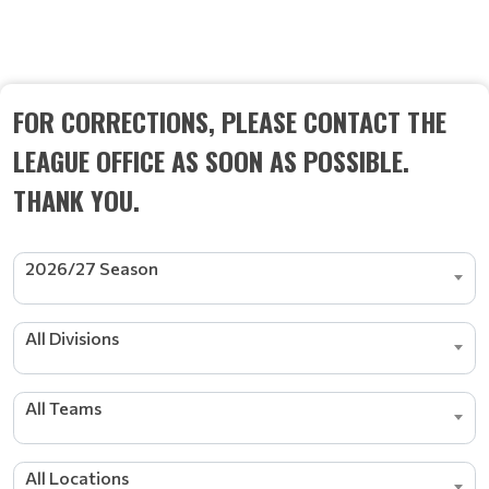
SCHEDULE
FOR CORRECTIONS, PLEASE CONTACT THE
LEAGUE OFFICE AS SOON AS POSSIBLE.
THANK YOU.
2026/27 Season
All Divisions
All Teams
All Locations