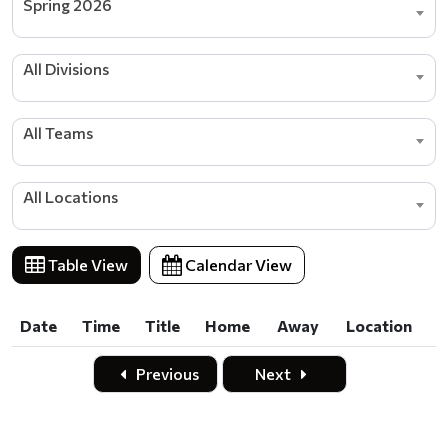
Spring 2026
All Divisions
All Teams
All Locations
Table View
Calendar View
Date
Time
Title
Home
Away
Location
Date
Time
Title
Home
Away
Location
Previous
Next