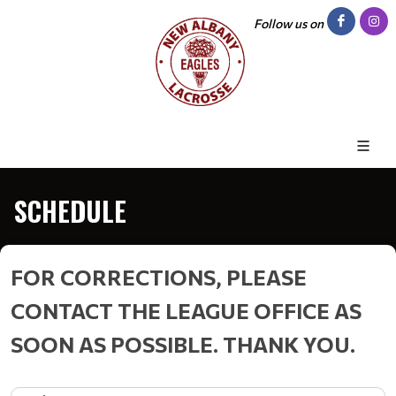
Follow us on
SCHEDULE
FOR CORRECTIONS, PLEASE
CONTACT THE LEAGUE OFFICE AS
SOON AS POSSIBLE. THANK YOU.