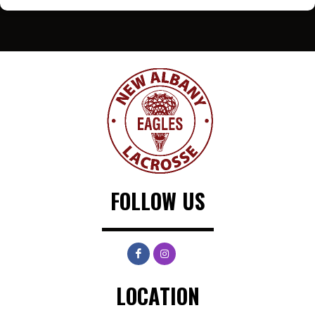
FOLLOW US
LOCATION