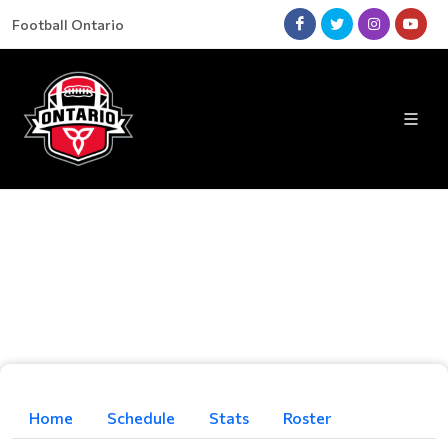
Football Ontario
Home
Schedule
Stats
Roster