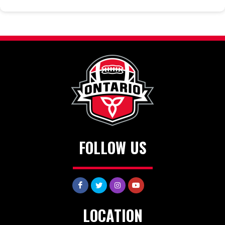
FOLLOW US
LOCATION