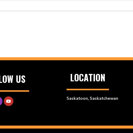
LOCATION
LOW US
Saskatoon, Saskatchewan