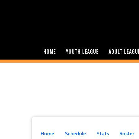
HOME
YOUTH LEAGUE
ADULT LEAGU
Home
Schedule
Stats
Roster