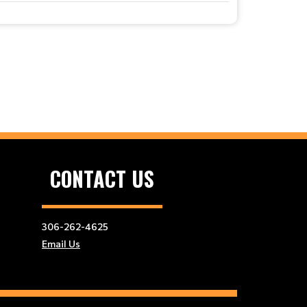
CONTACT US
306-262-4625
Email Us