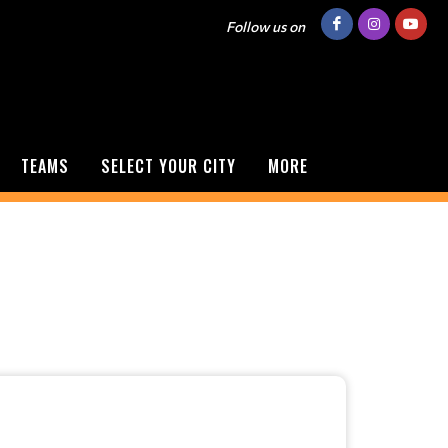
Follow us on
TEAMS
SELECT YOUR CITY
MORE