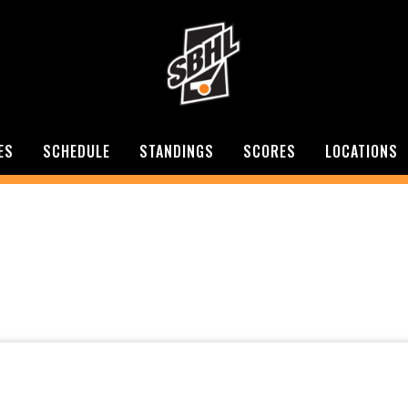
ES
SCHEDULE
STANDINGS
SCORES
LOCATIONS