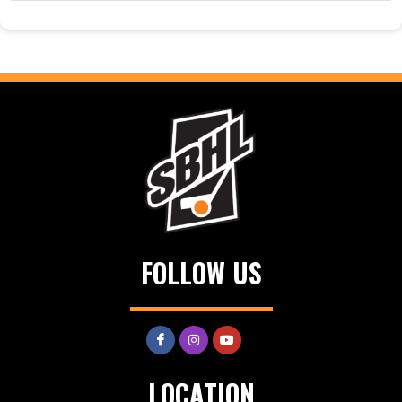
FOLLOW US
LOCATION