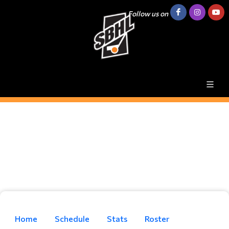
Follow us on
Home
Schedule
Stats
Roster