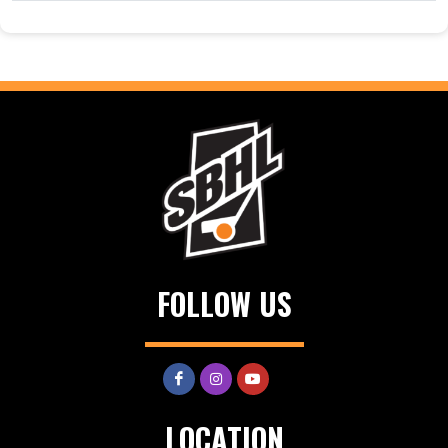
FOLLOW US
LOCATION