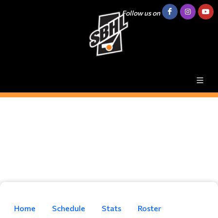
Follow us on
Home
Schedule
Stats
Roster