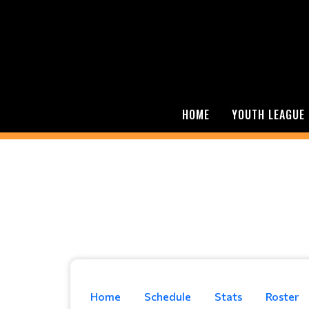
HOME
YOUTH LEAGUE
Home
Schedule
Stats
Roster