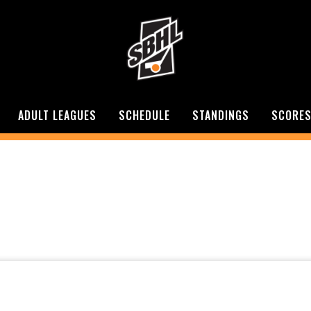
ADULT LEAGUES
SCHEDULE
STANDINGS
SCORE