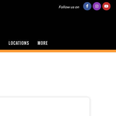
Follow us on
S
LOCATIONS
MORE