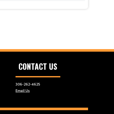
CONTACT US
306-262-4625
Email Us