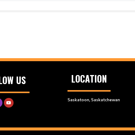
LOCATION
LOW US
Saskatoon, Saskatchewan