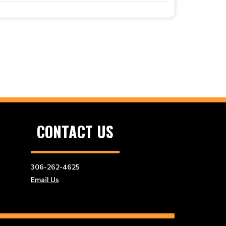
CONTACT US
306-262-4625
Email Us