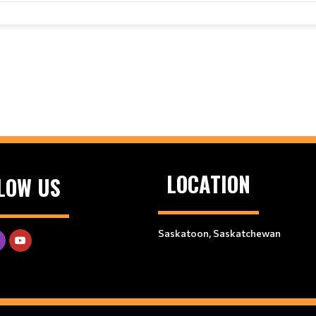
LOCATION
LOW US
Saskatoon, Saskatchewan