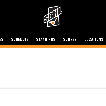
ES
SCHEDULE
STANDINGS
SCORES
LOCATIONS