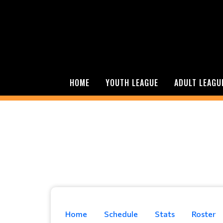
HOME
YOUTH LEAGUE
ADULT LEAGU
Home
Schedule
Stats
Roster