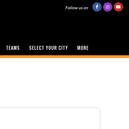
Follow us on
TEAMS
SELECT YOUR CITY
MORE