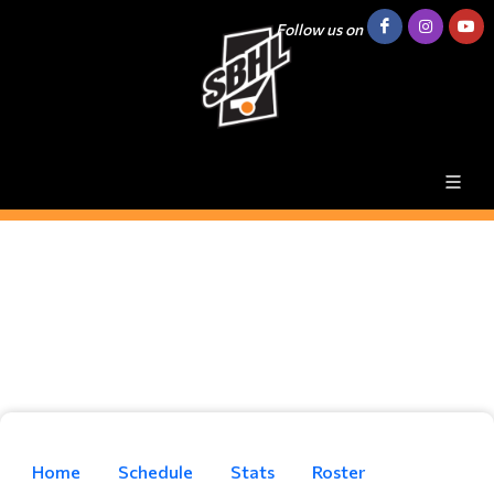
Follow us on
Home
Schedule
Stats
Roster