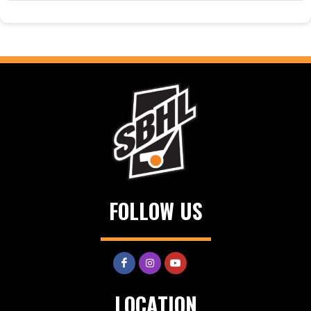
FOLLOW US
LOCATION