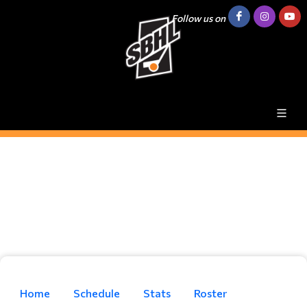
Follow us on
Home
Schedule
Stats
Roster