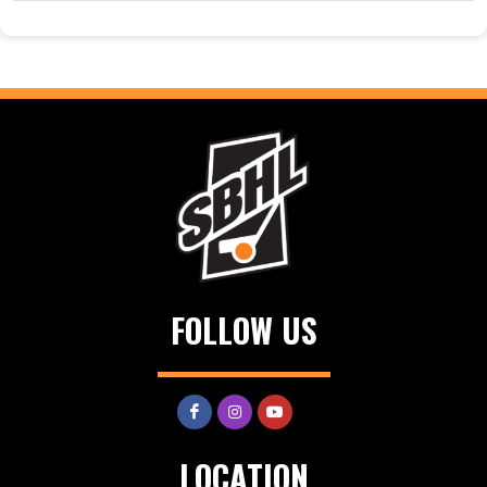
FOLLOW US
LOCATION