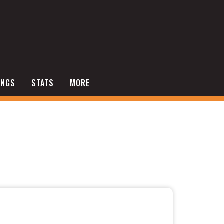
INGS
STATS
MORE