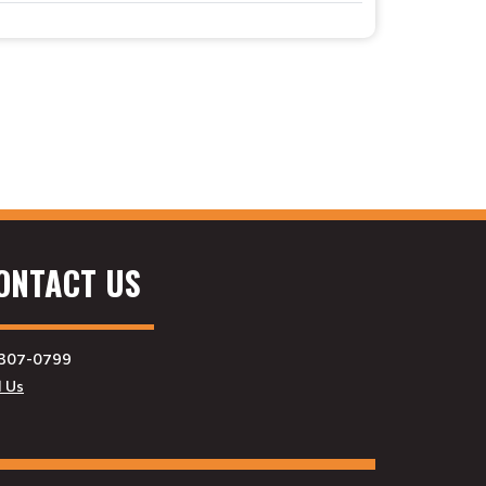
ONTACT US
307-0799
l Us