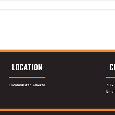
LOCATION
C
Lloydminster, Alberta
306-
Emai