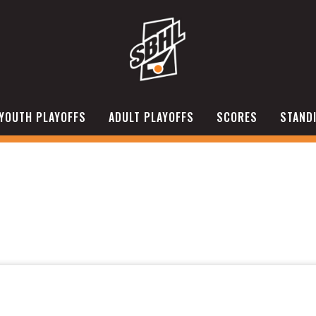
YOUTH PLAYOFFS
ADULT PLAYOFFS
SCORES
STAND