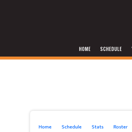
HOME
SCHEDULE
Home
Schedule
Stats
Roster