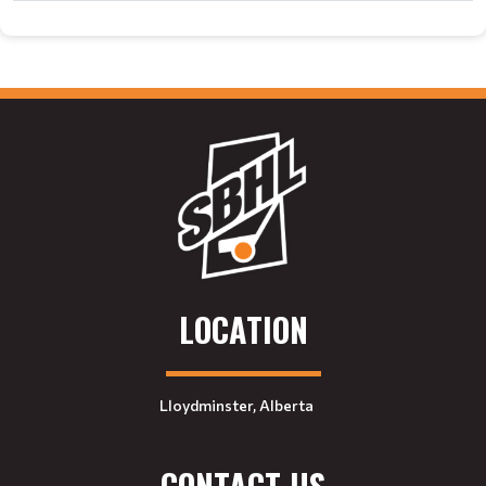
LOCATION
Lloydminster, Alberta
CONTACT US