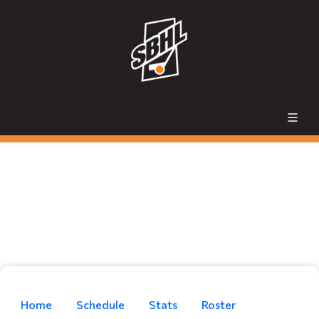
Home
Schedule
Stats
Roster