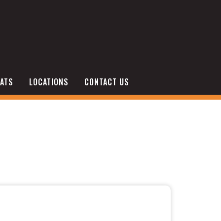
ATS
LOCATIONS
CONTACT US