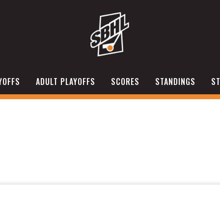
YOFFS
ADULT PLAYOFFS
SCORES
STANDINGS
ST