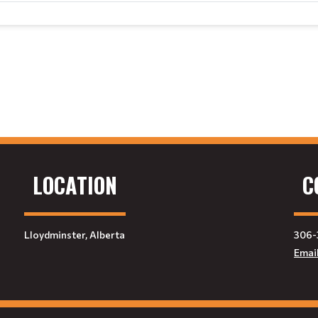
LOCATION
C
Lloydminster, Alberta
306-
Emai