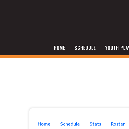
HOME
SCHEDULE
YOUTH PLA
Home
Schedule
Stats
Roster