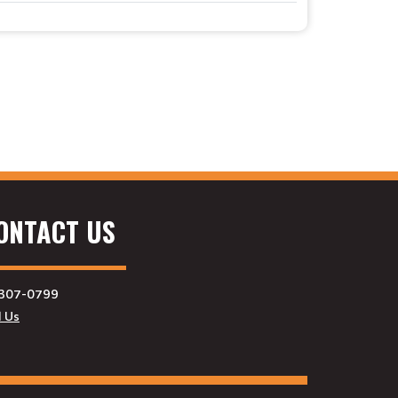
ONTACT US
307-0799
l Us