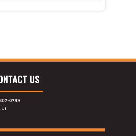
ONTACT US
307-0799
l Us