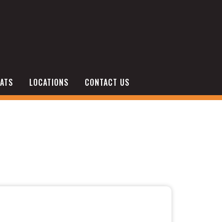
ATS
LOCATIONS
CONTACT US