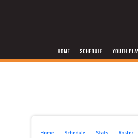
HOME
SCHEDULE
YOUTH PLA
Home
Schedule
Stats
Roster