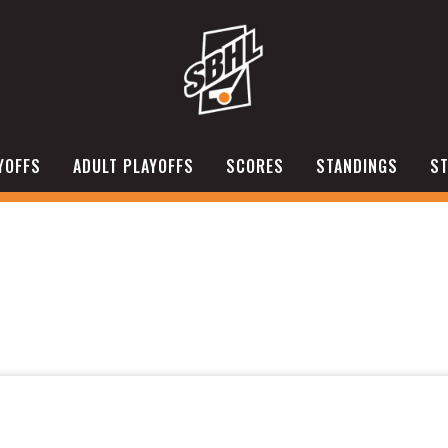
YOFFS
ADULT PLAYOFFS
SCORES
STANDINGS
ST