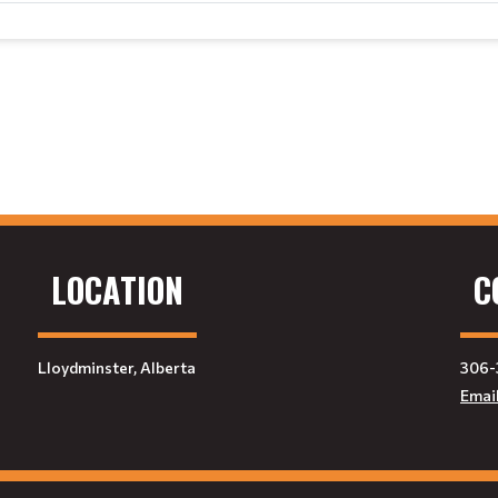
LOCATION
C
Lloydminster, Alberta
306-
Emai