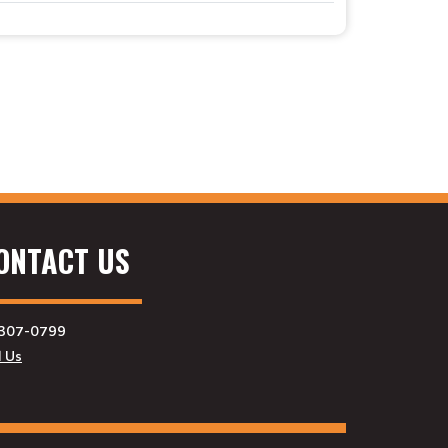
ONTACT US
307-0799
l Us