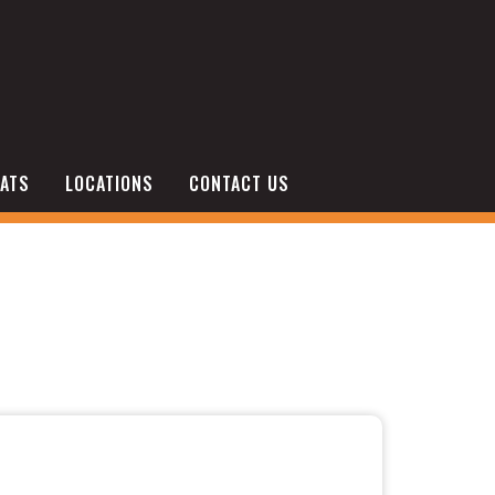
ATS
LOCATIONS
CONTACT US