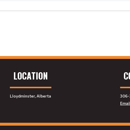
LOCATION
C
Lloydminster, Alberta
306-
Emai