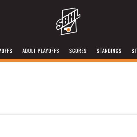
YOFFS
ADULT PLAYOFFS
SCORES
STANDINGS
ST