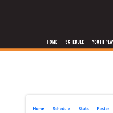
HOME
SCHEDULE
YOUTH PLA
Home
Schedule
Stats
Roster