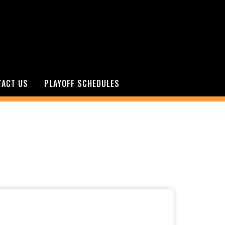
TACT US
PLAYOFF SCHEDULES