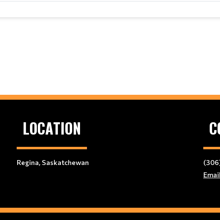
LOCATION
C
Regina, Saskatchewan
(306
Emai