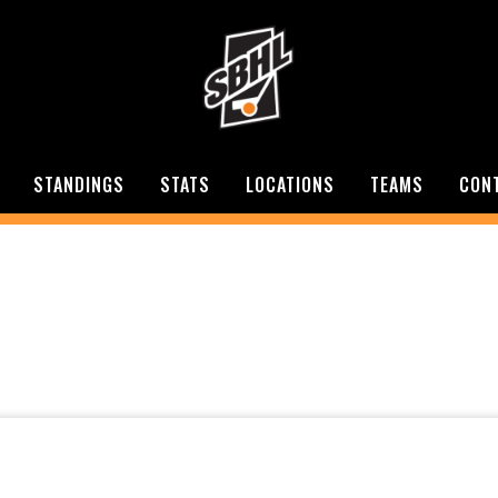
STANDINGS
STATS
LOCATIONS
TEAMS
CON