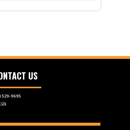
ONTACT US
) 529-9695
l Us