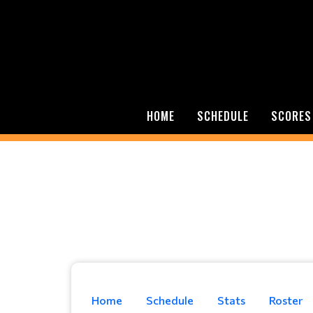
HOME
SCHEDULE
SCORES
Home
Schedule
Stats
Roster