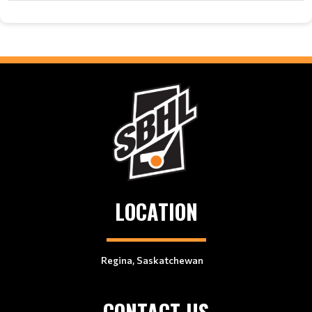
LOCATION
Regina, Saskatchewan
CONTACT US