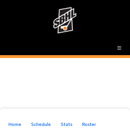
Home
Schedule
Stats
Roster