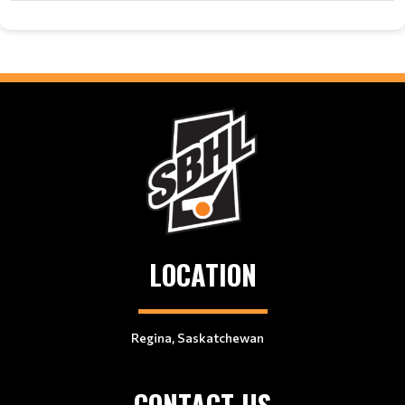
LOCATION
Regina, Saskatchewan
CONTACT US