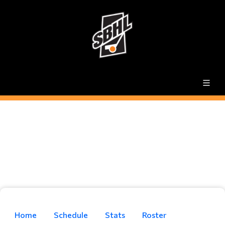
Home
Schedule
Stats
Roster