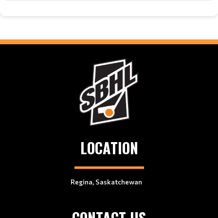
LOCATION
Regina, Saskatchewan
CONTACT US