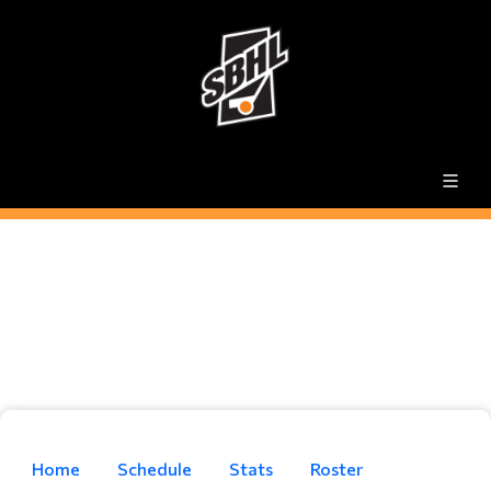
Home
Schedule
Stats
Roster