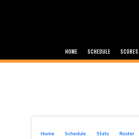
HOME
SCHEDULE
SCORES
Home
Schedule
Stats
Roster