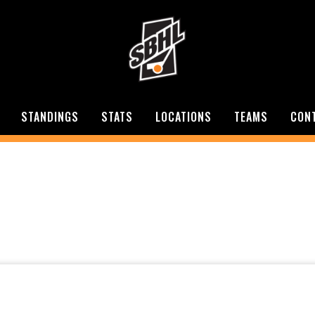
STANDINGS
STATS
LOCATIONS
TEAMS
CON