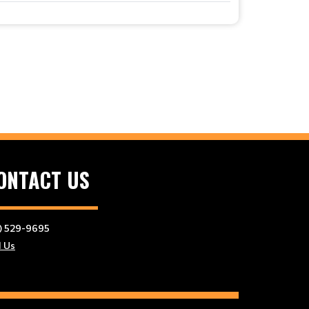
ONTACT US
) 529-9695
l Us