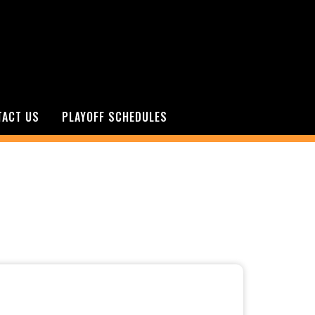
TACT US
PLAYOFF SCHEDULES