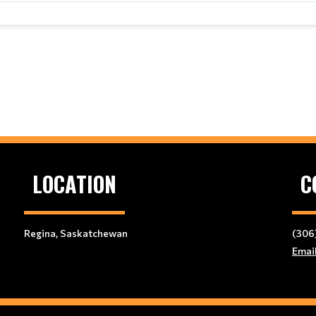
LOCATION
C
Regina, Saskatchewan
(306
Emai