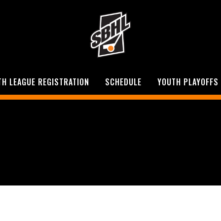
TH LEAGUE REGISTRATION
SCHEDULE
YOUTH PLAYOFFS