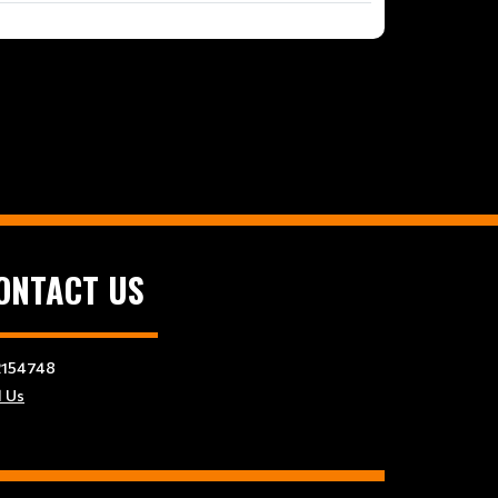
ONTACT US
154748
l Us