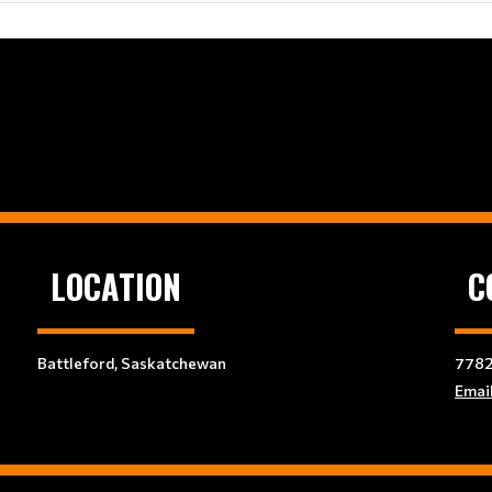
LOCATION
C
Battleford, Saskatchewan
7782
Emai