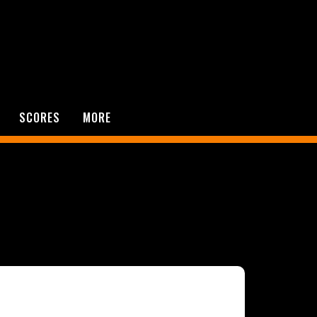
SCORES
MORE