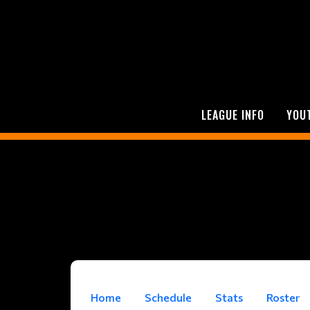
LEAGUE INFO
YOU
Home
Schedule
Stats
Roster