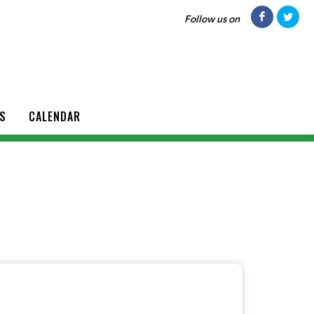
Follow us on
S
CALENDAR