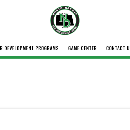
ER DEVELOPMENT PROGRAMS
GAME CENTER
CONTACT U