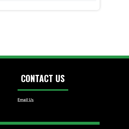
CONTACT US
Email Us