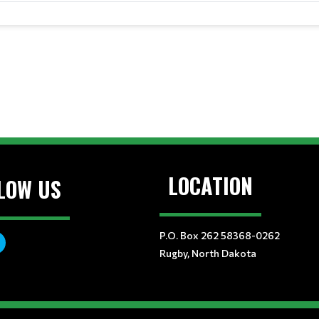
LOCATION
LOW US
P.O. Box 262 58368-0262
Rugby, North Dakota