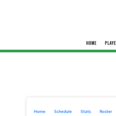
HOME
PLAY
Home
Schedule
Stats
Roster