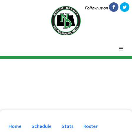
Follow us on
Home
Schedule
Stats
Roster