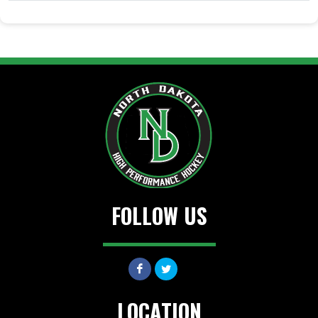
FOLLOW US
LOCATION