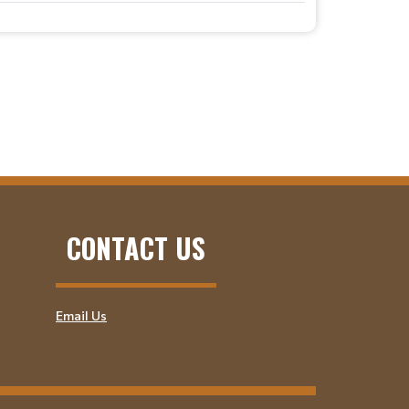
CONTACT US
Email Us