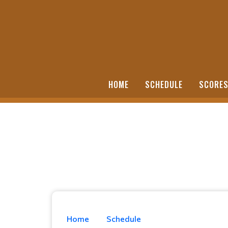
HOME
SCHEDULE
SCORE
Home
Schedule