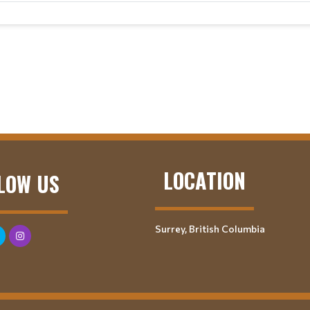
LOCATION
LOW US
Surrey, British Columbia