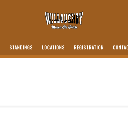
S
STANDINGS
LOCATIONS
REGISTRATION
CONTA