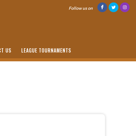
Follow us on
CT US
LEAGUE TOURNAMENTS