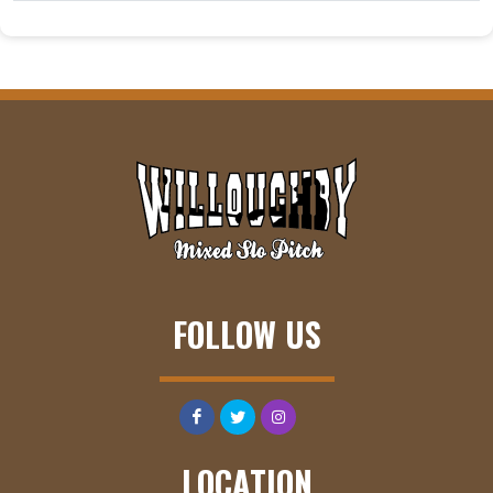
FOLLOW US
LOCATION