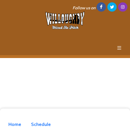
Follow us on
Home
Schedule