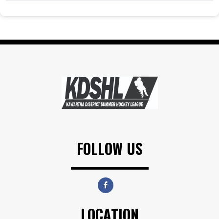
FOLLOW US
LOCATION