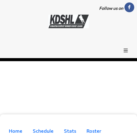
Follow us on
Home
Schedule
Stats
Roster