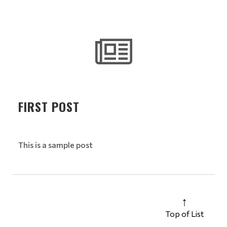
FIRST POST
This is a sample post
Top of List