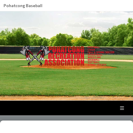
Pohatcong Baseball