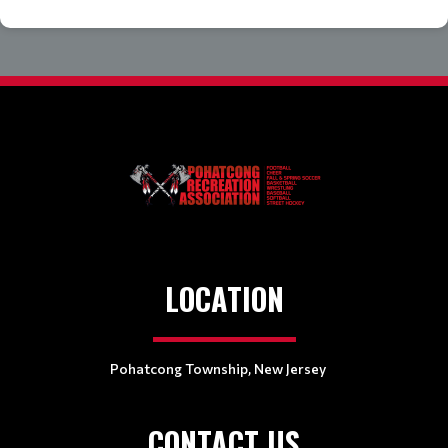
LOCATION
Pohatcong Township, New Jersey
CONTACT US