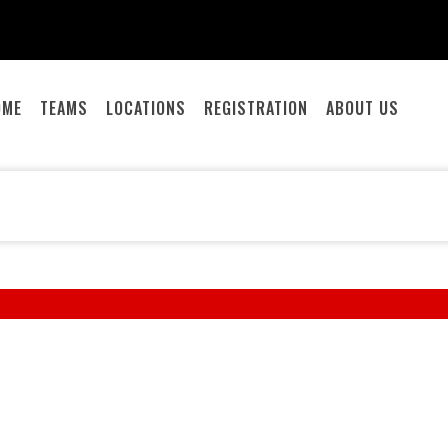
OME
TEAMS
LOCATIONS
REGISTRATION
ABOUT US