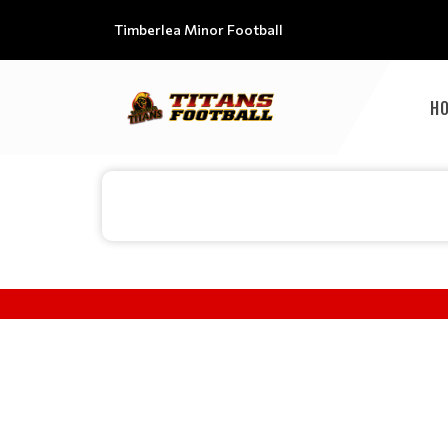
Timberlea Minor Football
H