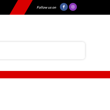
Follow us on