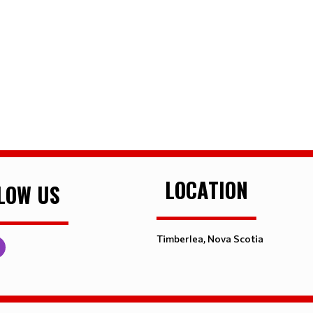
LOCATION
LOW US
Timberlea, Nova Scotia