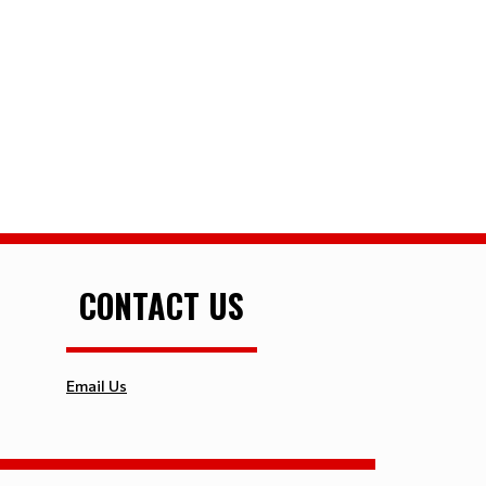
CONTACT US
Email Us