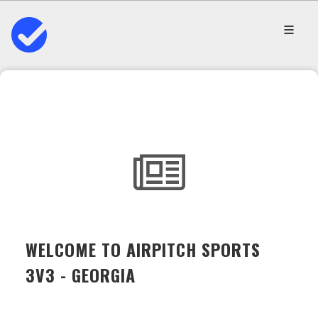
WELCOME TO AIRPITCH SPORTS
3V3 - GEORGIA