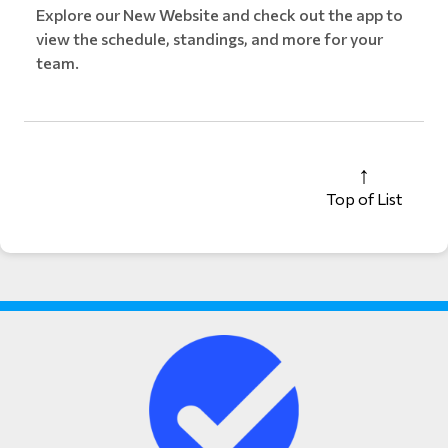
Explore our New Website and check out the app to
view the schedule, standings, and more for your
team.
Top of List