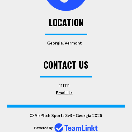
LOCATION
Georgia, Vermont
CONTACT US
111111
Email Us
AirPitch Sports 3v3 - Georgia 2026
Powered By