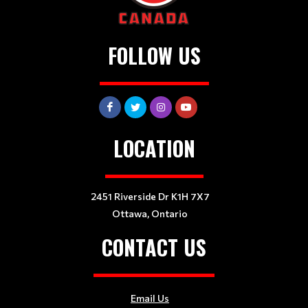
FOLLOW US
LOCATION
2451 Riverside Dr K1H 7X7
Ottawa, Ontario
CONTACT US
Email Us