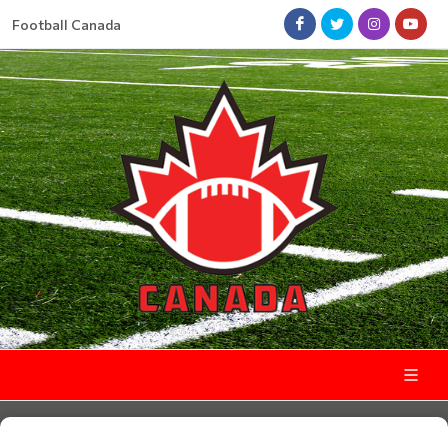
Football Canada