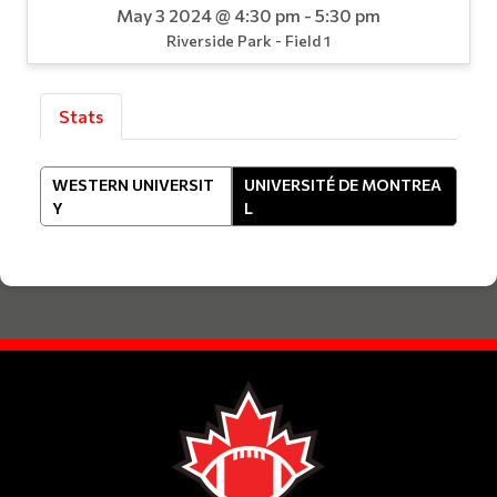
May 3 2024 @ 4:30 pm - 5:30 pm
Riverside Park - Field 1
Stats
WESTERN UNIVERSIT
UNIVERSITÉ DE MONTREA
Y
L