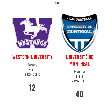
FINAL
WESTERN UNIVERSITY
UNIVERSITÉ DE
MONTREAL
Away
2-4-0
Home
2024 CCFFC
5-1-0
2024 CCFFC
12
40