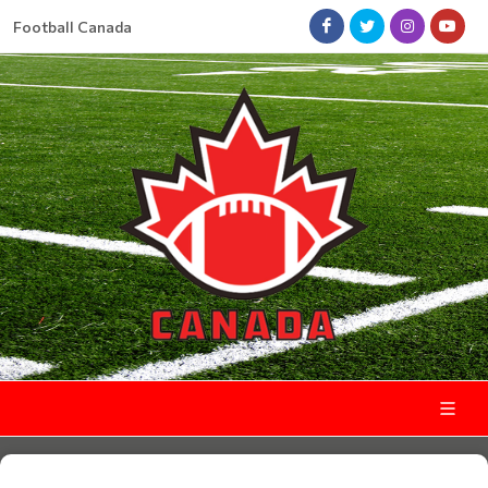
Football Canada