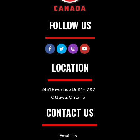
FOLLOW US
LOCATION
2451 Riverside Dr K1H 7X7
Ottawa, Ontario
CONTACT US
Email Us