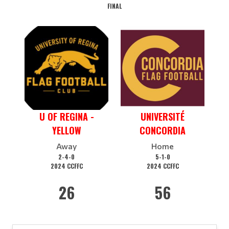
FINAL
U OF REGINA -
UNIVERSITÉ
YELLOW
CONCORDIA
Away
Home
2-4-0
5-1-0
2024 CCFFC
2024 CCFFC
26
56