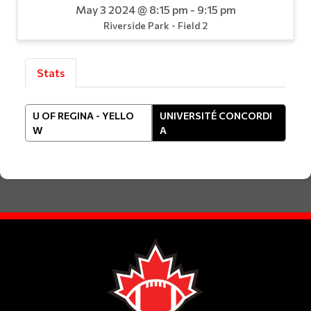
May 3 2024 @ 8:15 pm - 9:15 pm
Riverside Park - Field 2
Stats
U OF REGINA - YELLO
UNIVERSITÉ CONCORDI
W
A