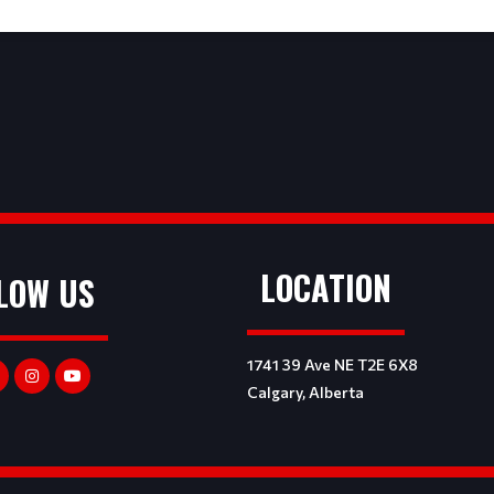
LOCATION
LOW US
1741 39 Ave NE T2E 6X8
Calgary, Alberta