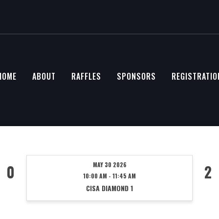
HOME
ABOUT
RAFFLES
SPONSORS
REGISTRATIO
MAY 30 2026
0
2
10:00 AM - 11:45 AM
CISA DIAMOND 1