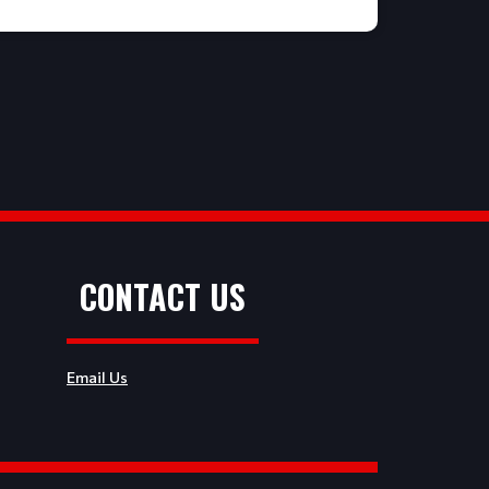
CONTACT US
Email Us