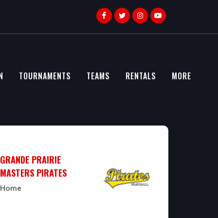
N
TOURNAMENTS
TEAMS
RENTALS
MORE
GRANDE PRAIRIE
MASTERS PIRATES
Home