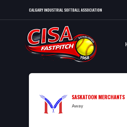
CALGARY INDUSTRIAL SOFTBALL ASSOCIATION
SASKATOON MERCHANTS
Away