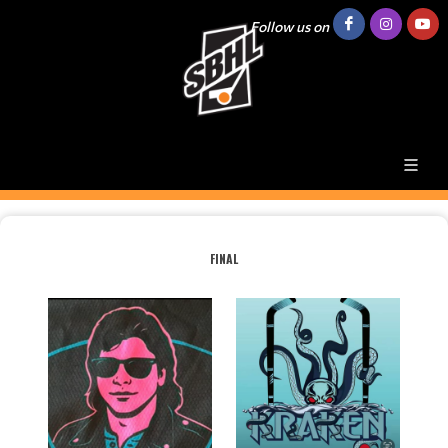
Follow us on
FINAL