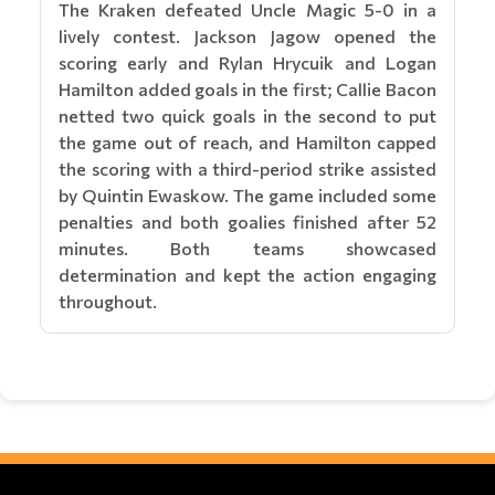
The Kraken defeated Uncle Magic 5-0 in a
lively contest. Jackson Jagow opened the
scoring early and Rylan Hrycuik and Logan
Hamilton added goals in the first; Callie Bacon
netted two quick goals in the second to put
the game out of reach, and Hamilton capped
the scoring with a third-period strike assisted
by Quintin Ewaskow. The game included some
penalties and both goalies finished after 52
minutes. Both teams showcased
determination and kept the action engaging
throughout.