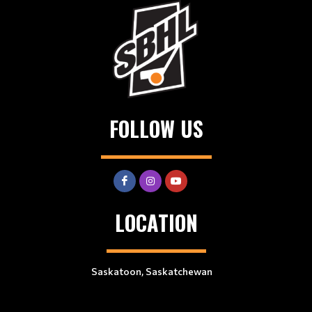
FOLLOW US
LOCATION
Saskatoon, Saskatchewan