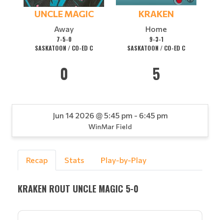
UNCLE MAGIC
KRAKEN
Away
Home
7-5-0
9-3-1
SASKATOON / CO-ED C
SASKATOON / CO-ED C
0
5
Jun 14 2026 @ 5:45 pm - 6:45 pm
WinMar Field
Recap
Stats
Play-by-Play
KRAKEN ROUT UNCLE MAGIC 5-0