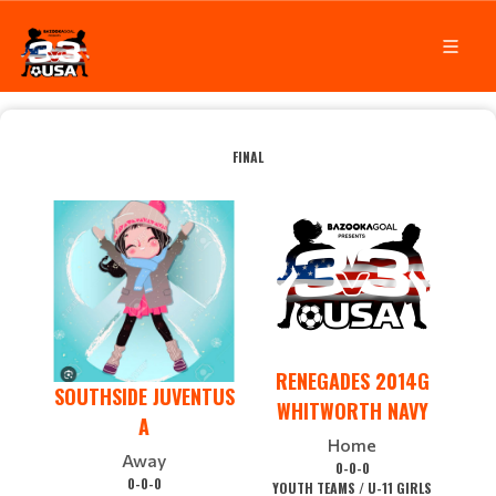
FINAL
RENEGADES 2014G
SOUTHSIDE JUVENTUS
WHITWORTH NAVY
A
Home
Away
0-0-0
0-0-0
YOUTH TEAMS / U-11 GIRLS