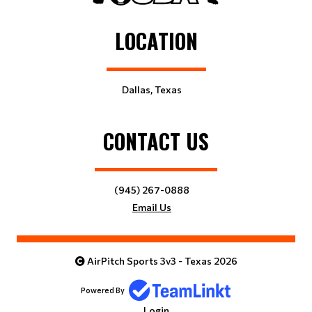
LOCATION
Dallas, Texas
CONTACT US
(945) 267-0888
Email Us
AirPitch Sports 3v3 - Texas 2026
Powered By
Login