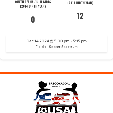
YOUTH TEAMS / U-11 GIRLS
(2014 BIRTH YEAR)
(2014 BIRTH YEAR)
12
0
Dec 14 2024 @ 5:00 pm - 5:15 pm
Field 1 - Soccer Spectrum