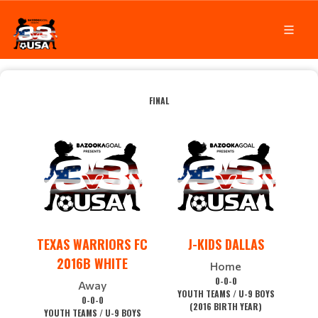
FINAL
TEXAS WARRIORS FC
J-KIDS DALLAS
2016B WHITE
Home
0-0-0
Away
YOUTH TEAMS / U-9 BOYS
0-0-0
(2016 BIRTH YEAR)
YOUTH TEAMS / U-9 BOYS