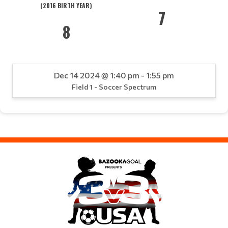
(2016 BIRTH YEAR)
7
8
Dec 14 2024 @ 1:40 pm - 1:55 pm
Field 1 - Soccer Spectrum