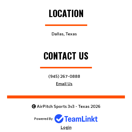
LOCATION
Dallas, Texas
CONTACT US
(945) 267-0888
Email Us
AirPitch Sports 3v3 - Texas 2026
Powered By
Login