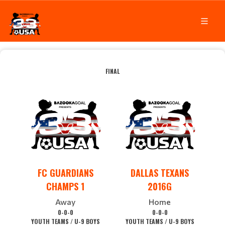
FINAL
FC GUARDIANS
DALLAS TEXANS
CHAMPS 1
2016G
Away
Home
0-0-0
0-0-0
YOUTH TEAMS / U-9 BOYS
YOUTH TEAMS / U-9 BOYS