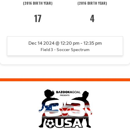
(2016 BIRTH YEAR)
(2016 BIRTH YEAR)
17
4
Dec 14 2024 @ 12:20 pm - 12:35 pm
Field 3 - Soccer Spectrum