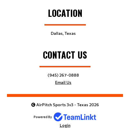
LOCATION
Dallas, Texas
CONTACT US
(945) 267-0888
Email Us
AirPitch Sports 3v3 - Texas 2026
Powered By
Login