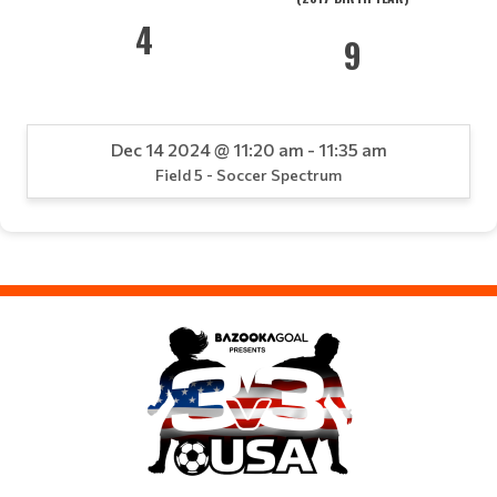
4
9
Dec 14 2024 @ 11:20 am - 11:35 am
Field 5 - Soccer Spectrum