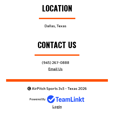
LOCATION
Dallas, Texas
CONTACT US
(945) 267-0888
Email Us
AirPitch Sports 3v3 - Texas 2026
Powered By
Login