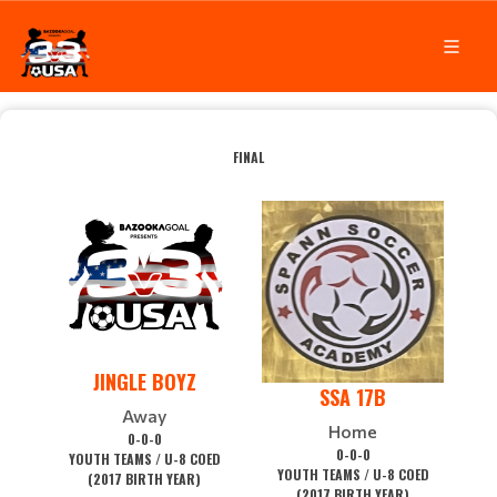
FINAL
JINGLE BOYZ
SSA 17B
Away
Home
0-0-0
0-0-0
YOUTH TEAMS / U-8 COED
YOUTH TEAMS / U-8 COED
(2017 BIRTH YEAR)
(2017 BIRTH YEAR)