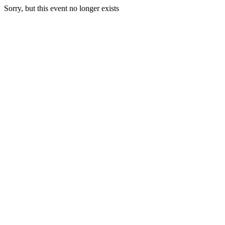
Sorry, but this event no longer exists