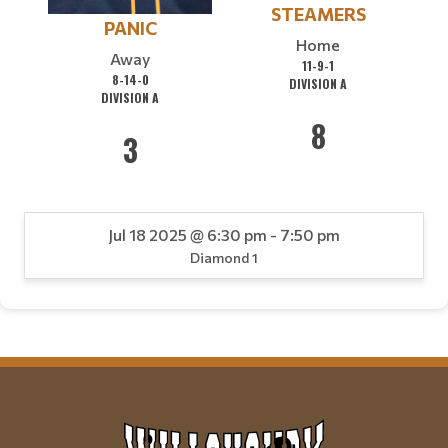
STEAMERS
PANIC
Home
Away
11-9-1
8-14-0
DIVISION A
DIVISION A
8
3
Jul 18 2025 @ 6:30 pm - 7:50 pm
Diamond 1