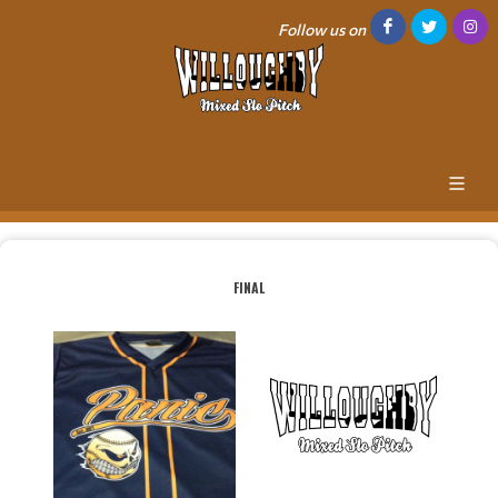
Follow us on
FINAL