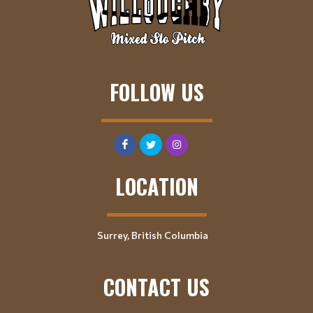
FOLLOW US
LOCATION
Surrey, British Columbia
CONTACT US