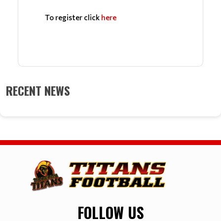
To register click 
he
re
RECENT NEWS
FOLLOW US