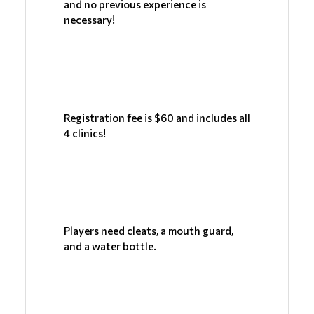
and no previous experience is 
necessary!
Registration fee is $60 and includes all 
4 clinics!
Players need cleats, a mouth guard, 
and a water bottle.