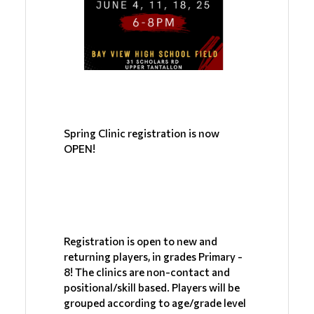
Spring Clinic registration is now 
OPEN!
Registration is open to new and 
returning players, in grades Primary - 
8! The clinics are non-contact and 
positional/skill based. Players will be 
grouped according to age/grade level 