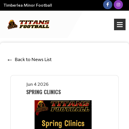
Timberlea Minor Football
Back to News List
Jun 4 2026
SPRING CLINICS