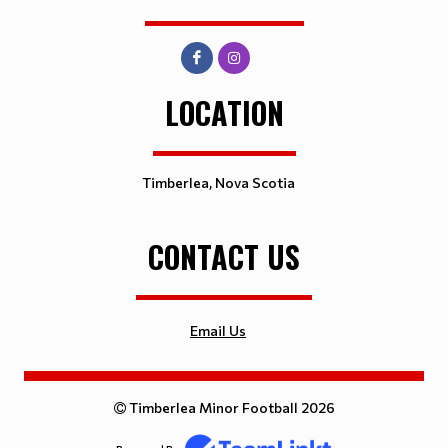
LOCATION
Timberlea, Nova Scotia
CONTACT US
Email Us
Timberlea Minor Football 2026