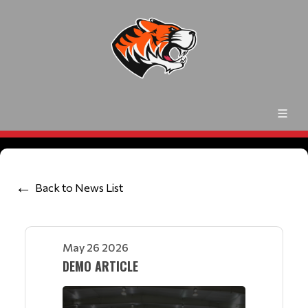
Back to News List
May 26 2026
DEMO ARTICLE