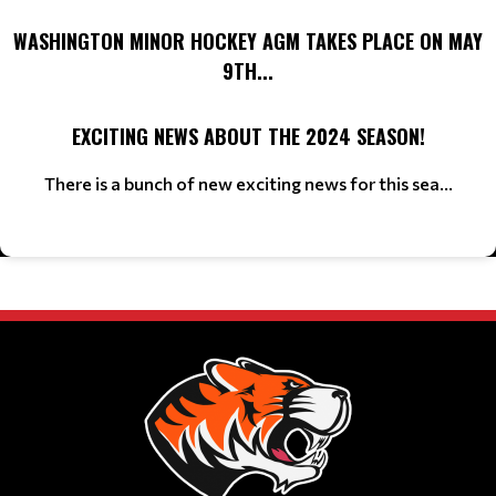
WASHINGTON MINOR HOCKEY AGM TAKES PLACE ON MAY
9TH...
EXCITING NEWS ABOUT THE 2024 SEASON!
There is a bunch of new exciting news for this sea...