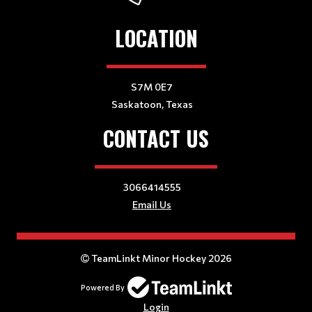
LOCATION
S7M 0E7
Saskatoon, Texas
CONTACT US
3066414555
Email Us
TeamLinkt Minor Hockey 2026
Powered By
Login