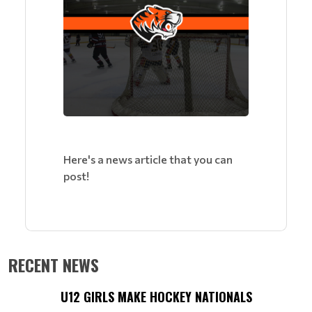
Here's a news article that you can
post!
RECENT NEWS
U12 GIRLS MAKE HOCKEY NATIONALS