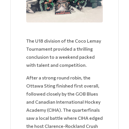
The U18 division of the Coco Lemay
Tournament provided a thrilling
conclusion to a weekend packed
with talent and competition.
After a strong round robin, the
Ottawa Sting finished first overall,
followed closely by the GOB Blues
and Canadian International Hockey
Academy (CIHA). The quarterfinals
saw a local battle where CIHA edged
the host Clarence-Rockland Crush