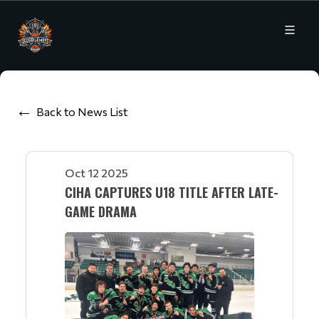
Back to News List
Oct 12 2025
CIHA CAPTURES U18 TITLE AFTER LATE-
GAME DRAMA