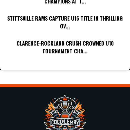
CHAMPIONS AT T...
STITTSVILLE RAMS CAPTURE U16 TITLE IN THRILLING
OV...
CLARENCE-ROCKLAND CRUSH CROWNED U10
TOURNAMENT CHA...