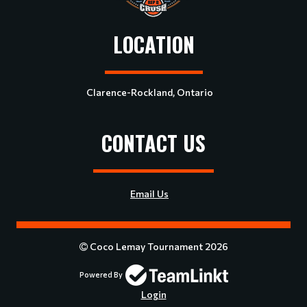
LOCATION
Clarence-Rockland, Ontario
CONTACT US
Email Us
Coco Lemay Tournament 2026
Powered By
Login