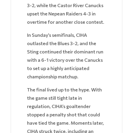
3-2, while the Castor River Canucks
upset the Nepean Raiders 4-3 in
overtime for another close contest.
In Sunday’s semifinals, CIHA
outlasted the Blues 3-2, and the
Sting continued their dominant run
with a 6-1 victory over the Canucks
to set up a highly anticipated
championship matchup.
The final lived up to the hype. With
the game still tight late in
regulation, CIHA’s goaltender
stopped a penalty shot that could
have tied the game. Moments later,
CIHA struck twice, including an