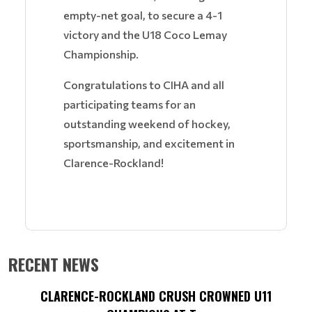
empty-net goal, to secure a 4-1
victory and the U18 Coco Lemay
Championship.
Congratulations to CIHA and all
participating teams for an
outstanding weekend of hockey,
sportsmanship, and excitement in
Clarence-Rockland!
RECENT NEWS
CLARENCE-ROCKLAND CRUSH CROWNED U11