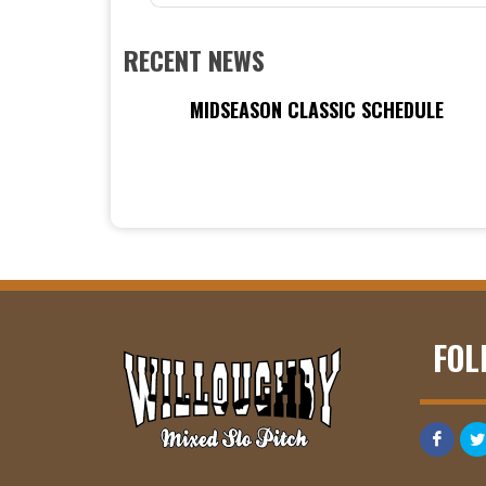
RECENT NEWS
MIDSEASON CLASSIC SCHEDULE
FOL