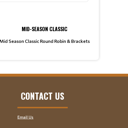
MID-SEASON CLASSIC
Mid Season Classic Round Robin & Brackets
CONTACT US
Email Us