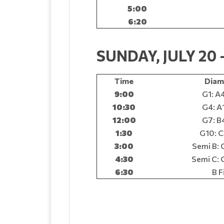
5:00
6:20
SUNDAY, JULY 2
Time
Diam
9:00
G1: A4
10:30
G4: A1
12:00
G7: B4
1:30
G10: C
3:00
Semi B: 
4:30
Semi C: 
6:30
B F