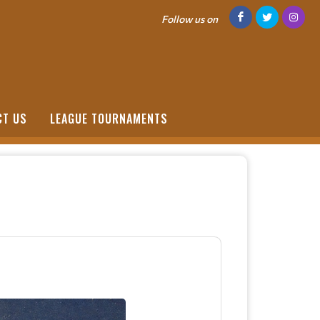
Follow us on
CT US
LEAGUE TOURNAMENTS