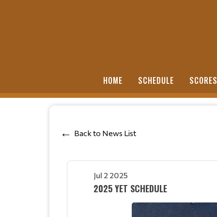
HOME
SCHEDULE
SCORE
Back to News List
Jul 2 2025
2025 YET SCHEDULE