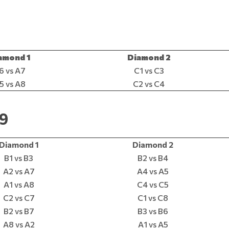
amond 1
Diamond 2
6 vs A7
C1 vs C3
5 vs A8
C2 vs C4
19
Diamond 1
Diamond 2
B1 vs B3
B2 vs B4
A2 vs A7
A4 vs A5
A1 vs A8
C4 vs C5
C2 vs C7
C1 vs C8
B2 vs B7
B3 vs B6
A8 vs A2
A1 vs A5