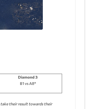
Diamond 3
B1 vs A8*
 take their result towards their