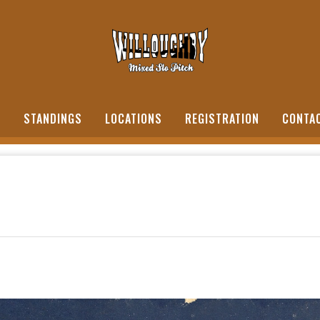
S
STANDINGS
LOCATIONS
REGISTRATION
CONTA