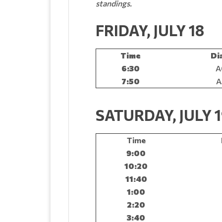
standings.
FRIDAY, JULY 18
Time
Di
6:30
A
7:50
A
SATURDAY, JULY 
Time
9:00
10:20
11:40
1:00
2:20
3:40