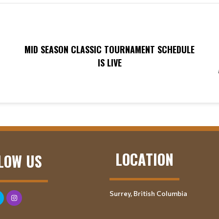
MID SEASON CLASSIC TOURNAMENT SCHEDULE
IS LIVE
LOCATION
LOW US
Surrey, British Columbia