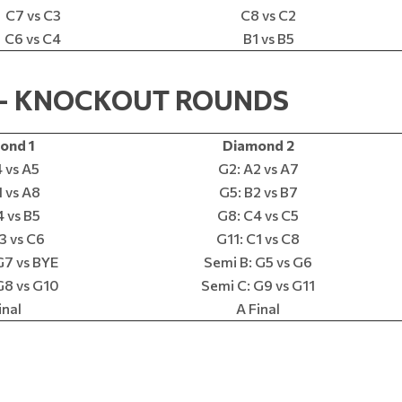
C7 vs C3
C8 vs C2
C6 vs C4
B1 vs B5
0 – KNOCKOUT ROUNDS
ond 1
Diamond 2
 vs A5
G2: A2 vs A7
 vs A8
G5: B2 vs B7
 vs B5
G8: C4 vs C5
3 vs C6
G11: C1 vs C8
G7 vs BYE
Semi B: G5 vs G6
G8 vs G10
Semi C: G9 vs G11
inal
A Final