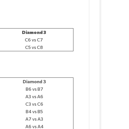
Diamond 3
C6 vs C7
C5 vs C8
Diamond 3
B6 vs B7
A3 vs A6
C3 vs C6
B4 vs B5
A7 vs A3
A6 vs A4