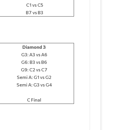
C1 vs C5
B7 vs B3
Diamond 3
G3: A3 vs A6
G6: B3 vs B6
G9: C2 vs C7
Semi A: G1 vs G2
Semi A: G3 vs G4
C Final