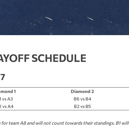
AYOFF SCHEDULE
17
amond 1
Diamond 2
1 vs A3
B6 vs B4
 vs A4
B2 vs B5
n for team A8 and will not count towards their standings. B1 will