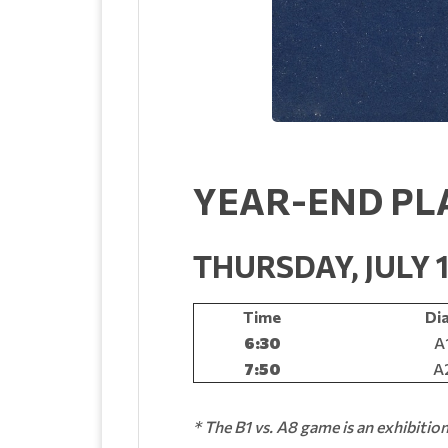
YEAR-END PL
THURSDAY, JULY 
Time
Di
6:30
A
7:50
A2
* The B1 vs. A8 game is an exhibitio