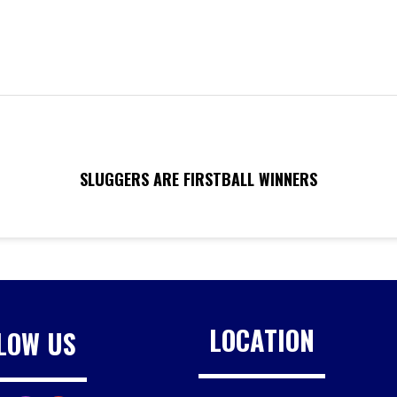
SLUGGERS ARE FIRSTBALL WINNERS
LOCATION
LOW US