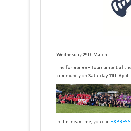
Wednesday 25th March
The former BSF Tournament of the Ye
community on Saturday 11th April.
In the meantime, you can
EXPRESS