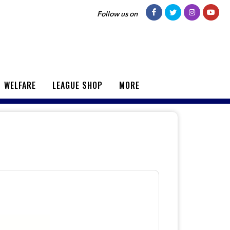
Follow us on
WELFARE
LEAGUE SHOP
MORE