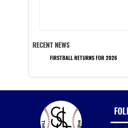
RECENT NEWS
FIRSTBALL RETURNS FOR 2026
FOL