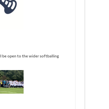
l be open to the wider softballing