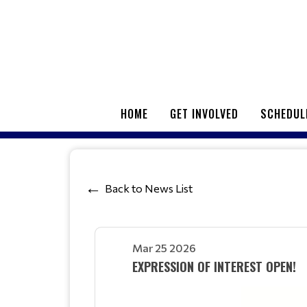
HOME
GET INVOLVED
SCHEDUL
Back to News List
Mar 25 2026
EXPRESSION OF INTEREST OPEN!