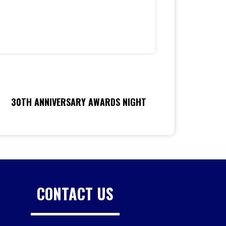
30TH ANNIVERSARY AWARDS NIGHT
CONTACT US