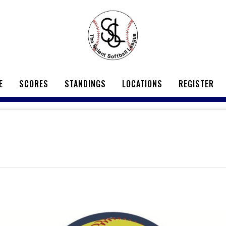
E
SCORES
STANDINGS
LOCATIONS
REGISTER