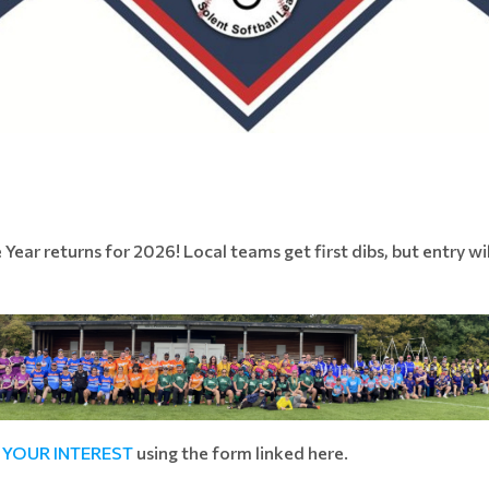
ar returns for 2026! Local teams get first dibs, but entry wil
 YOUR INTEREST
using the form linked here.