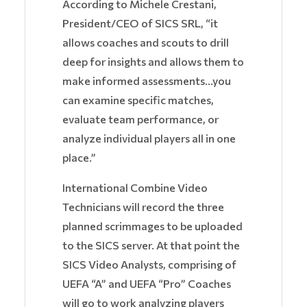
According to Michele Crestani,
President/CEO of SICS SRL, “it
allows coaches and scouts to drill
deep for insights and allows them to
make informed assessments…you
can examine specific matches,
evaluate team performance, or
analyze individual players all in one
place.”
International Combine Video
Technicians will record the three
planned scrimmages to be uploaded
to the SICS server. At that point the
SICS Video Analysts, comprising of
UEFA “A” and UEFA “Pro” Coaches
will go to work analyzing players