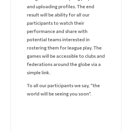
and uploading profiles. The end
result will be ability for all our
participants to watch their
performance and share with
potential teams interested in
rostering them for league play. The
games will be accessible to clubs and
federations around the globe via a
simple link.
To all our participants we say, “the
world will be seeing you soon”.