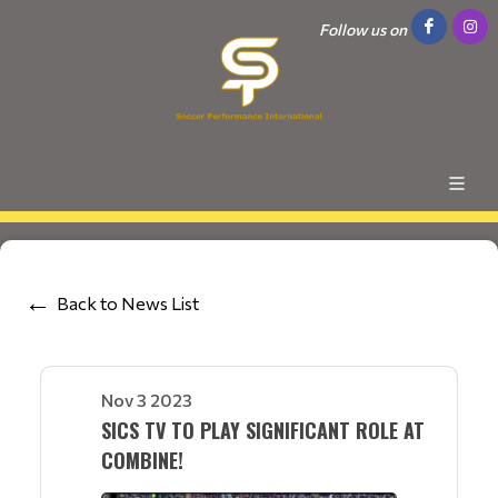
Follow us on
Back to News List
Nov 3 2023
SICS TV TO PLAY SIGNIFICANT ROLE AT
COMBINE!