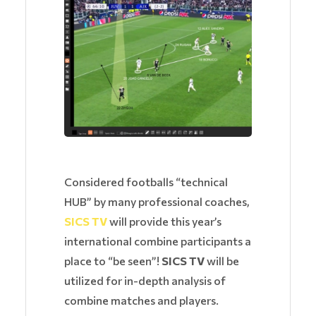
Considered footballs “technical
HUB” by many professional coaches,
SICS TV
will provide this year’s
international combine participants a
place to “be seen”!
SICS TV
will be
utilized for in-depth analysis of
combine matches and players.