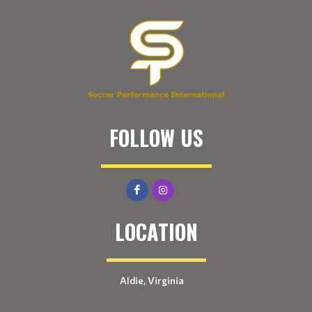
FOLLOW US
LOCATION
Aldie, Virginia