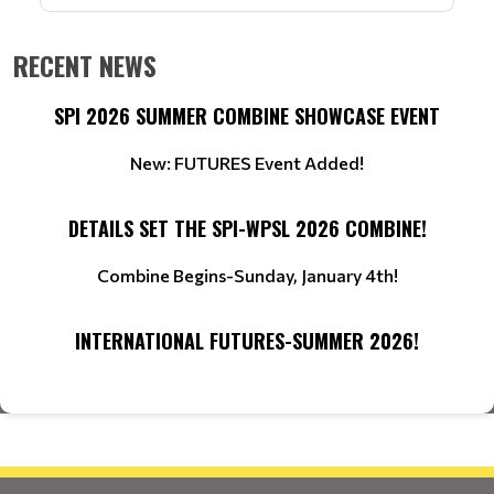
RECENT NEWS
SPI 2026 SUMMER COMBINE SHOWCASE EVENT
New: FUTURES Event Added!
DETAILS SET THE SPI-WPSL 2026 COMBINE!
Combine Begins-Sunday, January 4th!
INTERNATIONAL FUTURES-SUMMER 2026!