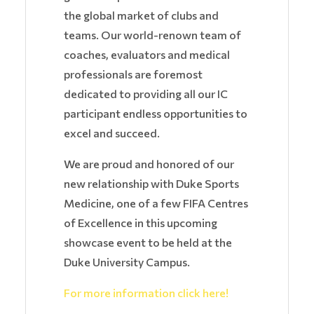
the global market of clubs and
teams. Our world-renown team of
coaches, evaluators and medical
professionals are foremost
dedicated to providing all our IC
participant endless opportunities to
excel and succeed.
We are proud and honored of our
new relationship with Duke Sports
Medicine, one of a few FIFA Centres
of Excellence in this upcoming
showcase event to be held at the
Duke University Campus.
For more information click here!