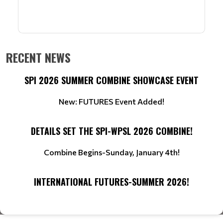
RECENT NEWS
SPI 2026 SUMMER COMBINE SHOWCASE EVENT
New: FUTURES Event Added!
DETAILS SET THE SPI-WPSL 2026 COMBINE!
Combine Begins-Sunday, January 4th!
INTERNATIONAL FUTURES-SUMMER 2026!