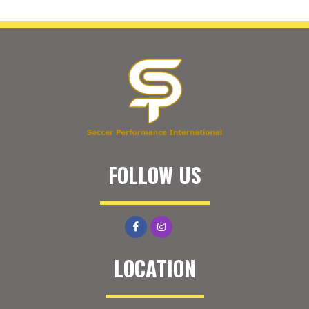
FOLLOW US
LOCATION