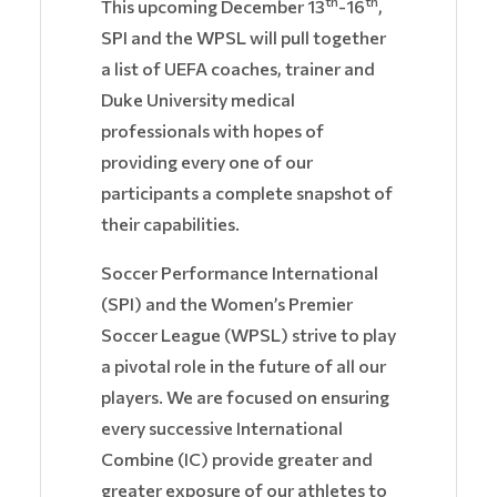
th
th
This upcoming December 13
-16
,
SPI and the WPSL will pull together
a list of UEFA coaches, trainer and
Duke University medical
professionals with hopes of
providing every one of our
participants a complete snapshot of
their capabilities.
Soccer Performance International
(SPI) and the Women’s Premier
Soccer League (WPSL) strive to play
a pivotal role in the future of all our
players. We are focused on ensuring
every successive International
Combine (IC) provide greater and
greater exposure of our athletes to