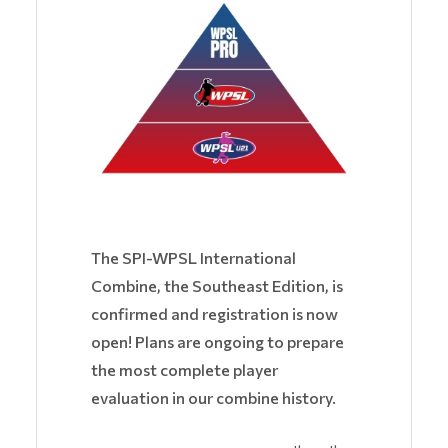
The SPI-WPSL International
Combine, the Southeast Edition, is
confirmed and registration is now
open! Plans are ongoing to prepare
the most complete player
evaluation in our combine history.