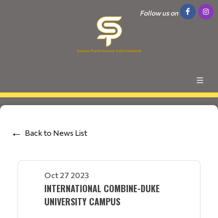
Follow us on
Back to News List
Oct 27 2023
INTERNATIONAL COMBINE-DUKE
UNIVERSITY CAMPUS