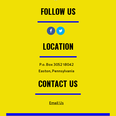
FOLLOW US
LOCATION
P.o. Box 3052 18042
Easton, Pennsylvania
CONTACT US
Email Us