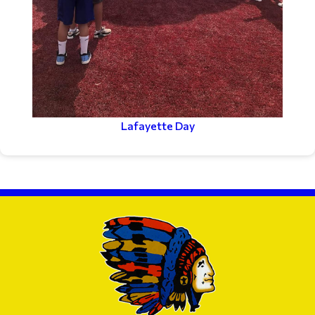
Lafayette Day