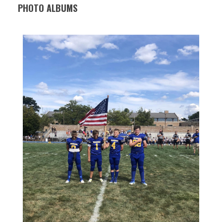
PHOTO ALBUMS