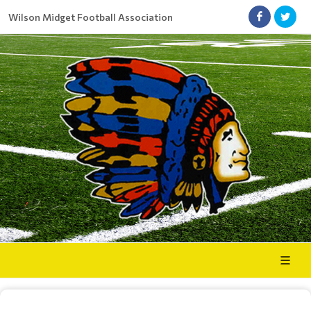
Wilson Midget Football Association