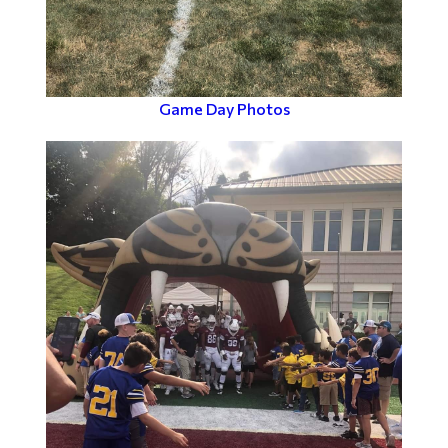
Game Day Photos