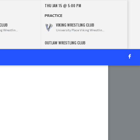
THU JAN 15 @ 5:00 PM
PRACTICE
 CLUB
VIKING WRESTLING CLUB
University Place Viking Wrestling Club
University Place Viking Wrestling Club
OUTLAW WRESTLING CLUB