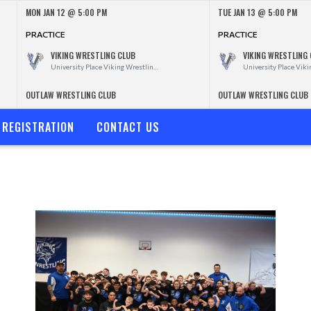
MON JAN 12 @ 5:00 PM
TUE JAN 13 @ 5:00 PM
PRACTICE
PRACTICE
VIKING WRESTLING CLUB
VIKING WRESTLING
University Place Viking Wrestling Club
OUTLAW WRESTLING CLUB
OUTLAW WRESTLING CLUB
REGISTRATION
CONTACT US