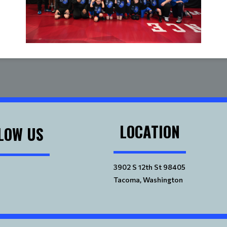
LOCATION
LOW US
3902 S 12th St 98405
Tacoma, Washington