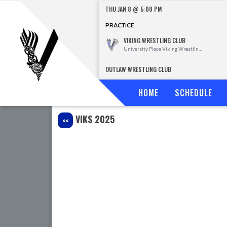
THU JAN 8 @ 5:00 PM
PRACTICE
VIKING WRESTLING CLUB
University Place Viking Wrestling Club
OUTLAW WRESTLING CLUB
HOME
SCHEDULE
VIKS 2025
<<