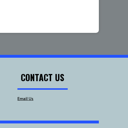
CONTACT US
Email Us