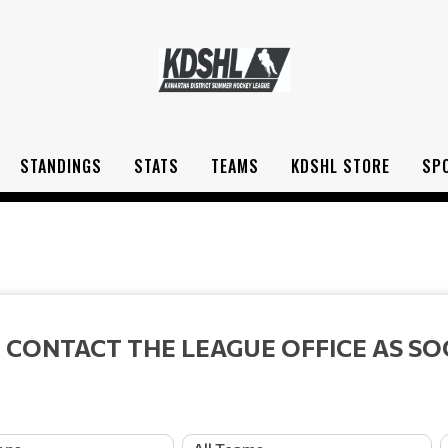
STANDINGS
STATS
TEAMS
KDSHL STORE
SP
 CONTACT THE LEAGUE OFFICE AS SO