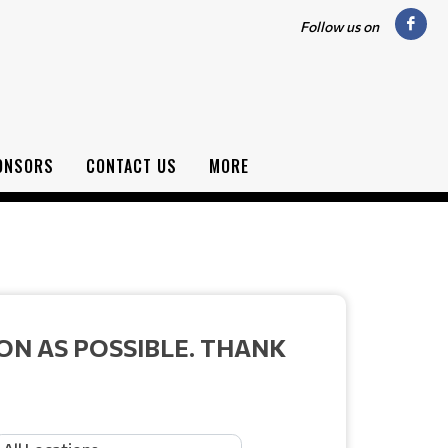
Follow us on
ONSORS
CONTACT US
MORE
ON AS POSSIBLE. THANK