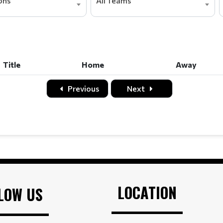
ions
All Teams
Title
Home
Away
Title
Home
Away
Previous
Next
LOCATION
LOW US