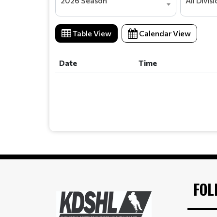
2026 Season
All Divis
Table View
Calendar View
Date
Time
Date
Time
FOL