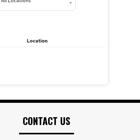
All Locations
Location
Location
CONTACT US