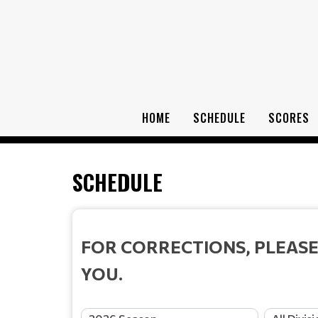
HOME
SCHEDULE
SCORES
SCHEDULE
FOR CORRECTIONS, PLEASE
YOU.