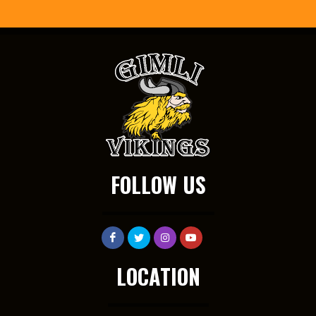
FOLLOW US
LOCATION