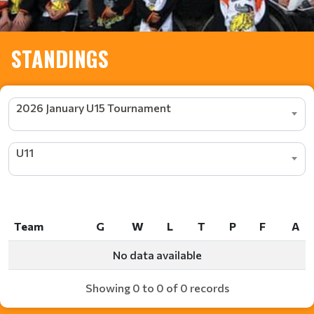
STANDINGS
2026 January U15 Tournament
U11
Team
G
W
L
T
P
F
A
Team
G
W
L
T
P
F
A
No data available
Showing 0 to 0 of 0 records