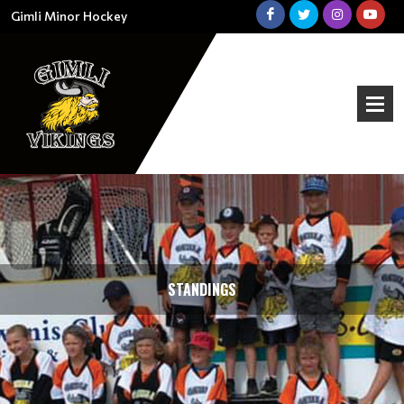
Gimli Minor Hockey
STANDINGS